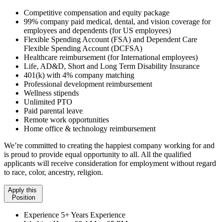
Competitive compensation and equity package
99% company paid medical, dental, and vision coverage for
employees and dependents (for US employees)
Flexible Spending Account (FSA) and Dependent Care
Flexible Spending Account (DCFSA)
Healthcare reimbursement (for International employees)
Life, AD&D, Short and Long Term Disability Insurance
401(k) with 4% company matching
Professional development reimbursement
Wellness stipends
Unlimited PTO
Paid parental leave
Remote work opportunities
Home office & technology reimbursement
We’re committed to creating the happiest company working for and
is proud to provide equal opportunity to all. All the qualified
applicants will receive consideration for employment without regard
to race, color, ancestry, religion.
Apply this
Position
Experience
5+ Years Experience