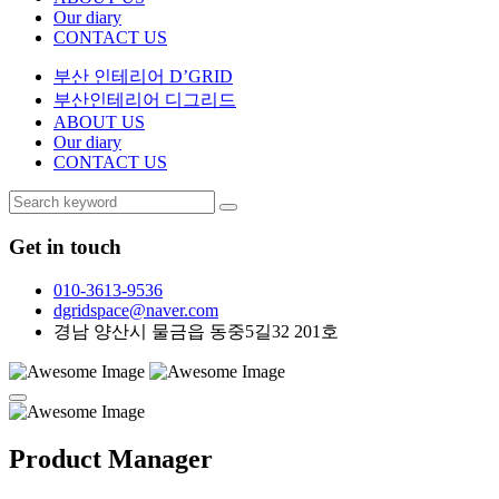
Our diary
CONTACT US
부산 인테리어 D’GRID
부산인테리어 디그리드
ABOUT US
Our diary
CONTACT US
Get in touch
010-3613-9536
dgridspace@naver.com
경남 양산시 물금읍 동중5길32 201호
Product Manager