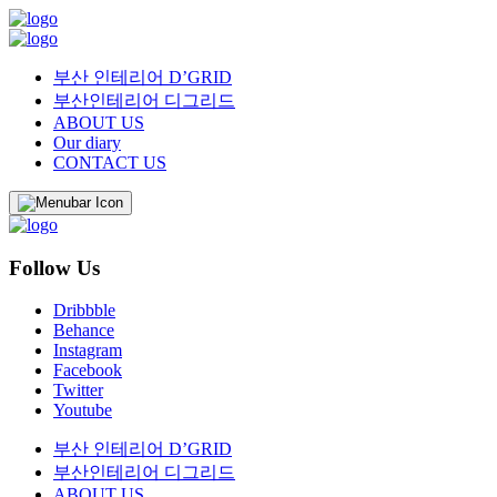
부산 인테리어 D’GRID
부산인테리어 디그리드
ABOUT US
Our diary
CONTACT US
Follow Us
Dribbble
Behance
Instagram
Facebook
Twitter
Youtube
부산 인테리어 D’GRID
부산인테리어 디그리드
ABOUT US