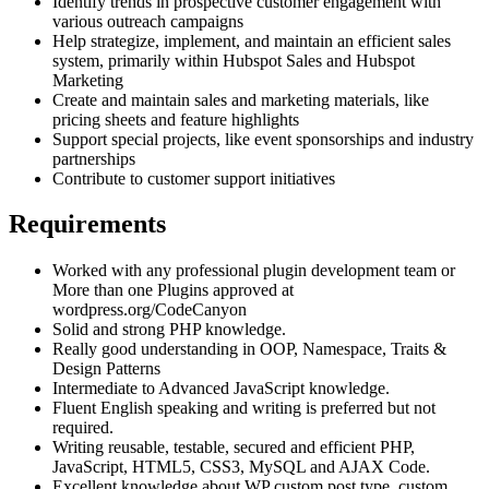
Identify trends in prospective customer engagement with
various outreach campaigns
Help strategize, implement, and maintain an efficient sales
system, primarily within Hubspot Sales and Hubspot
Marketing
Create and maintain sales and marketing materials, like
pricing sheets and feature highlights
Support special projects, like event sponsorships and industry
partnerships
Contribute to customer support initiatives
Requirements
Worked with any professional plugin development team or
More than one Plugins approved at
wordpress.org/CodeCanyon
Solid and strong PHP knowledge.
Really good understanding in OOP, Namespace, Traits &
Design Patterns
Intermediate to Advanced JavaScript knowledge.
Fluent English speaking and writing is preferred but not
required.
Writing reusable, testable, secured and efficient PHP,
JavaScript, HTML5, CSS3, MySQL and AJAX Code.
Excellent knowledge about WP custom post type, custom