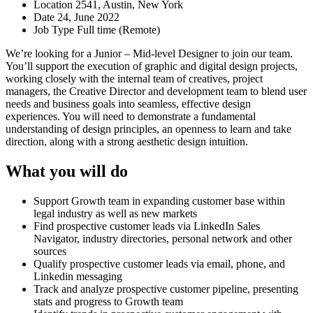
Location
2541, Austin, New York
Date
24, June 2022
Job Type
Full time (Remote)
We’re looking for a Junior – Mid-level Designer to join our team.
You’ll support the execution of graphic and digital design projects,
working closely with the internal team of creatives, project
managers, the Creative Director and development team to blend user
needs and business goals into seamless, effective design
experiences. You will need to demonstrate a fundamental
understanding of design principles, an openness to learn and take
direction, along with a strong aesthetic design intuition.
What you will do
Support Growth team in expanding customer base within
legal industry as well as new markets
Find prospective customer leads via LinkedIn Sales
Navigator, industry directories, personal network and other
sources
Qualify prospective customer leads via email, phone, and
Linkedin messaging
Track and analyze prospective customer pipeline, presenting
stats and progress to Growth team