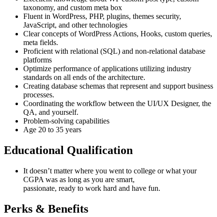
taxonomy, and custom meta box
Fluent in WordPress, PHP, plugins, themes security,
JavaScript, and other technologies
Clear concepts of WordPress Actions, Hooks, custom queries,
meta fields.
Proficient with relational (SQL) and non-relational database
platforms
Optimize performance of applications utilizing industry
standards on all ends of the architecture.
Creating database schemas that represent and support business
processes.
Coordinating the workflow between the UI/UX Designer, the
QA, and yourself.
Problem-solving capabilities
Age 20 to 35 years
Educational Qualification
It doesn’t matter where you went to college or what your
CGPA was as long as you are smart,
passionate, ready to work hard and have fun.
Perks & Benefits