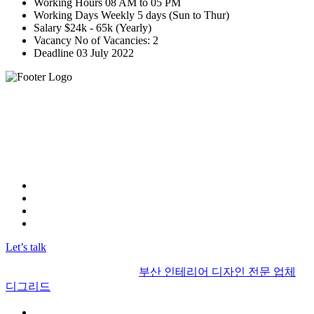
Working Hours
08 AM to 05 PM
Working Days
Weekly 5 days (Sun to Thur)
Salary
$24k - 65k (Yearly)
Vacancy
No of Vacancies: 2
Deadline
03 July 2022
"우리 부산 인테리어 디그리드는 최고의 실력을 보유한 인테
리어 디자인 사무실입니다.
뛰어난 전문성과 창의력으로 고객들에게 최상의 디자인을 제
공하고 있습니다.
고객님의 기대를 뛰어넘는 결과물을 약속합니다."
Instagram
FaceBook
Linkedin
YOUTUBE
Let’s talk
© 2017 | Alrights reserved by
부산 인테리어 디자인 전문 업체
디그리드
부산인테리어 디그리드