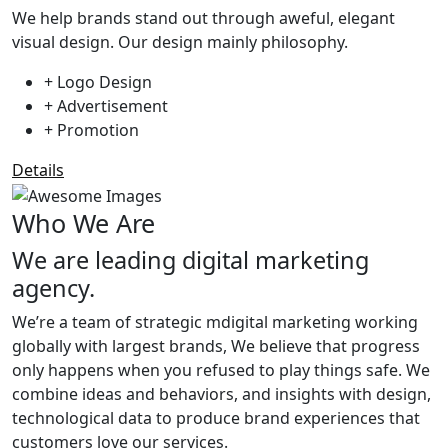
We help brands stand out through aweful, elegant
visual design. Our design mainly philosophy.
+ Logo Design
+ Advertisement
+ Promotion
Details
Who We Are
We are leading digital marketing
agency.
We’re a team of strategic mdigital marketing working
globally with largest brands, We believe that progress
only happens when you refused to play things safe. We
combine ideas and behaviors, and insights with design,
technological data to produce brand experiences that
customers love our services.