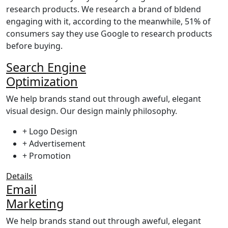
research products. We research a brand of bldend
engaging with it, according to the meanwhile, 51% of
consumers say they use Google to research products
before buying.
Search Engine
Optimization
We help brands stand out through aweful, elegant
visual design. Our design mainly philosophy.
+ Logo Design
+ Advertisement
+ Promotion
Details
Email
Marketing
We help brands stand out through aweful, elegant