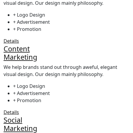
visual design. Our design mainly philosophy.
+ Logo Design
+ Advertisement
+ Promotion
Details
Content
Marketing
We help brands stand out through aweful, elegant
visual design. Our design mainly philosophy.
+ Logo Design
+ Advertisement
+ Promotion
Details
Social
Marketing