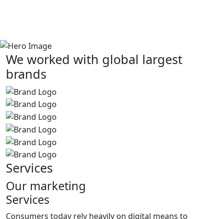
We worked with global largest
brands
Services
Our marketing
Services
Consumers today rely heavily on digital means to