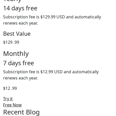
14 days free
Subscription fee is $129.99 USD and automatically
renews each year.
Best Value
$129
.99
Monthly
7 days free
Subscription fee is $12.99 USD and automatically
renews each year.
$12
.99
Try it
Free Now
Recent Blog