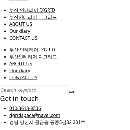
부산 인테리어 D’GRID
부산인테리어 디그리드
ABOUT US
Our diary
CONTACT US
부산 인테리어 D’GRID
부산인테리어 디그리드
ABOUT US
Our diary
CONTACT US
Get in touch
010-3613-9536
dgridspace@naver.com
경남 양산시 물금읍 동중5길32 201호