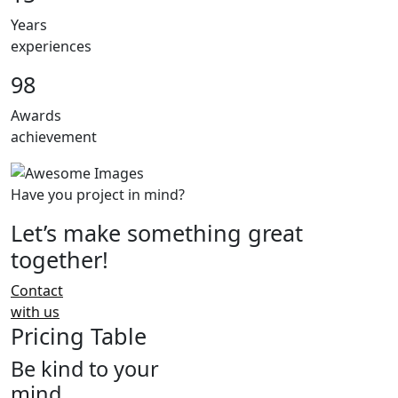
Years
experiences
98
Awards
achievement
Have you project in mind?
Let’s make something great
together!
Contact
with us
Pricing Table
Be kind to your
mind