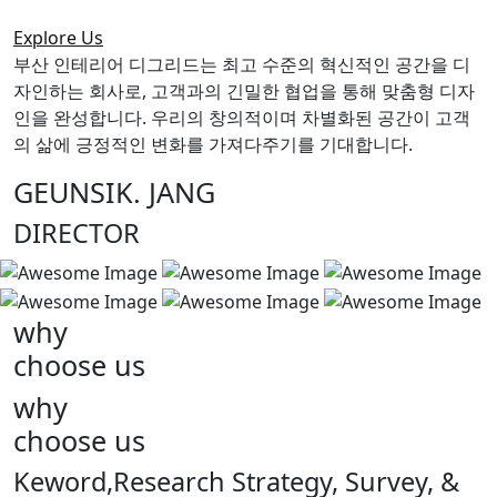
Explore Us
부산 인테리어 디그리드는 최고 수준의 혁신적인 공간을 디
자인하는 회사로, 고객과의 긴밀한 협업을 통해 맞춤형 디자
인을 완성합니다. 우리의 창의적이며 차별화된 공간이 고객
의 삶에 긍정적인 변화를 가져다주기를 기대합니다.
GEUNSIK. JANG
DIRECTOR
why
choose us
why
choose us
Keword,Research Strategy, Survey, &