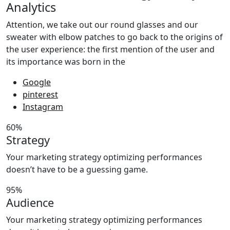
Analytics
Attention, we take out our round glasses and our
sweater with elbow patches to go back to the origins of
the user experience: the first mention of the user and
its importance was born in the
Google
pinterest
Instagram
60%
Strategy
Your marketing strategy optimizing performances
doesn’t have to be a guessing game.
95%
Audience
Your marketing strategy optimizing performances