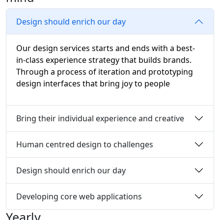
Design should enrich our day
Our design services starts and ends with a best-
in-class experience strategy that builds brands.
Through a process of iteration and prototyping
design interfaces that bring joy to people
Bring their individual experience and creative
Human centred design to challenges
Design should enrich our day
Developing core web applications
Yearly