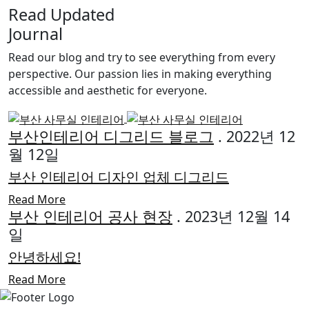
Read Updated
Journal
Read our blog and try to see everything from every
perspective. Our passion lies in making everything
accessible and aesthetic for everyone.
부산인테리어 디그리드 블로그
. 2022년 12
월 12일
부산 인테리어 디자인 업체 디그리드
Read More
부산 인테리어 공사 현장
. 2023년 12월 14
일
안녕하세요!
Read More