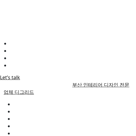
"우리 부산 인테리어 디그리드는 최고의 실력을 보유한 인테리
어 디자인 사무실입니다.
뛰어난 전문성과 창의력으로 고객들에게 최상의 디자인을 제공
하고 있습니다.
고객님의 기대를 뛰어넘는 결과물을 약속합니다."
Instagram
FaceBook
Linkedin
YOUTUBE
Let’s talk
© 2017 | Alrights reserved by
부산 인테리어 디자인 전문
업체 디그리드
부산인테리어 디그리드
ABOUT US
Our diary
Faqs
CONTACT US