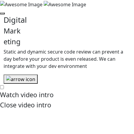
Digital
Mark
eting
Static and dynamic secure code review can prevent a
day before your product is even released. We can
integrate with your dev environment
Watch
video intro
Close
video intro