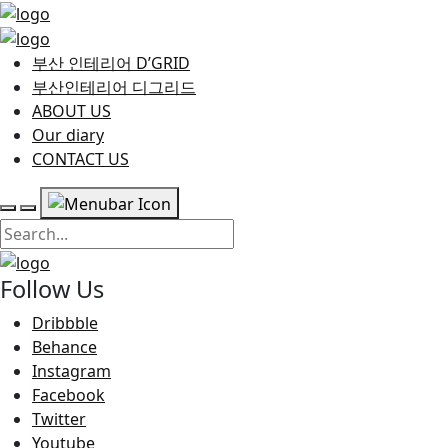
부산 인테리어 D’GRID
부산인테리어 디그리드
ABOUT US
Our diary
CONTACT US
Follow Us
Dribbble
Behance
Instagram
Facebook
Twitter
Youtube