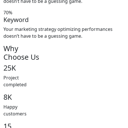
doesn’t have to be a guessing game.
70%
Keyword
Your marketing strategy optimizing performances
doesn’t have to be a guessing game.
Why
Choose Us
25K
Project
completed
8K
Happy
customers
15