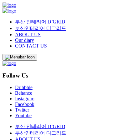
부산 인테리어 D’GRID
부산인테리어 디그리드
ABOUT US
Our diary
CONTACT US
Follow Us
Dribbble
Behance
Instagram
Facebook
Twitter
Youtube
부산 인테리어 D’GRID
부산인테리어 디그리드
ABOUT US