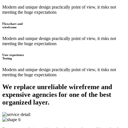
Modern and unique design practically point of view, it risks not
meeting the huge expectations
Flowchart and
wireframe
Modern and unique design practically point of view, it risks not
meeting the huge expectations
User experience
Testing
Modern and unique design practically point of view, it risks not
meeting the huge expectations
We replace unreliable wirefreme and
expensive agencies for one of the best
organized layer.