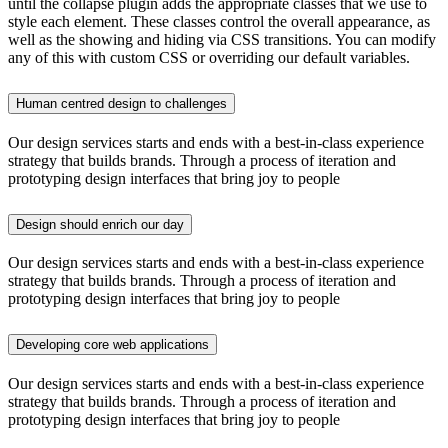
until the collapse plugin adds the appropriate classes that we use to
style each element. These classes control the overall appearance, as
well as the showing and hiding via CSS transitions. You can modify
any of this with custom CSS or overriding our default variables.
Human centred design to challenges
Our design services starts and ends with a best-in-class experience
strategy that builds brands. Through a process of iteration and
prototyping design interfaces that bring joy to people
Design should enrich our day
Our design services starts and ends with a best-in-class experience
strategy that builds brands. Through a process of iteration and
prototyping design interfaces that bring joy to people
Developing core web applications
Our design services starts and ends with a best-in-class experience
strategy that builds brands. Through a process of iteration and
prototyping design interfaces that bring joy to people