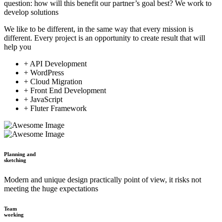
question: how will this benefit our partner’s goal best? We work to
develop solutions
We like to be different, in the same way that every mission is
different. Every project is an opportunity to create result that will
help you
+ API Development
+ WordPress
+ Cloud Migration
+ Front End Development
+ JavaScript
+ Fluter Framework
Planning and
sketching
Modern and unique design practically point of view, it risks not
meeting the huge expectations
Team
working