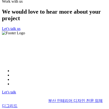
Work with us
We would love to hear more about your
project
Let’s talk us
"우리 부산 인테리어 디그리드는 최고의 실력을 보유한 인테
리어 디자인 사무실입니다.
뛰어난 전문성과 창의력으로 고객들에게 최상의 디자인을 제
공하고 있습니다.
고객님의 기대를 뛰어넘는 결과물을 약속합니다."
Instagram
FaceBook
Linkedin
YOUTUBE
Let’s talk
© 2017 | Alrights reserved by
부산 인테리어 디자인 전문 업체
디그리드