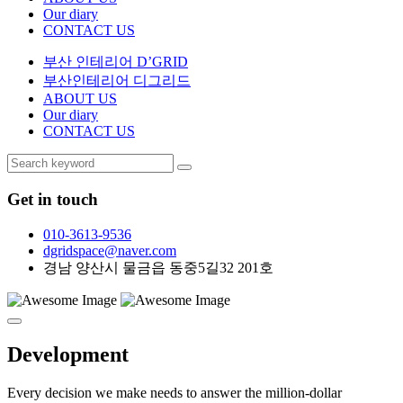
Our diary
CONTACT US
부산 인테리어 D’GRID
부산인테리어 디그리드
ABOUT US
Our diary
CONTACT US
Get in touch
010-3613-9536
dgridspace@naver.com
경남 양산시 물금읍 동중5길32 201호
Development
Every decision we make needs to answer the million-dollar