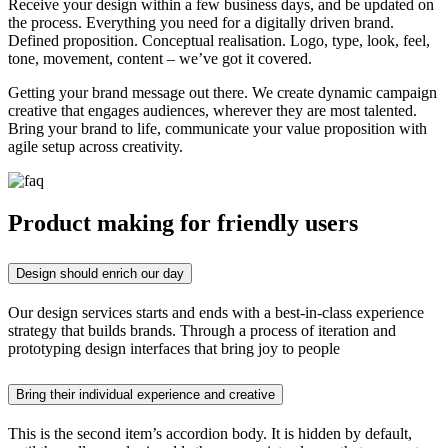
Receive your design within a few business days, and be updated on
the process. Everything you need for a digitally driven brand.
Defined proposition. Conceptual realisation. Logo, type, look, feel,
tone, movement, content – we’ve got it covered.
Getting your brand message out there. We create dynamic campaign
creative that engages audiences, wherever they are most talented.
Bring your brand to life, communicate your value proposition with
agile setup across creativity.
Product making for friendly users
Design should enrich our day
Our design services starts and ends with a best-in-class experience
strategy that builds brands. Through a process of iteration and
prototyping design interfaces that bring joy to people
Bring their individual experience and creative
This is the second item’s accordion body. It is hidden by default,