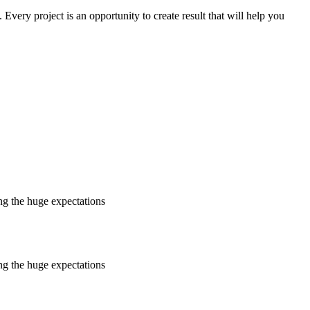
. Every project is an opportunity to create result that will help you
ing the huge expectations
ing the huge expectations