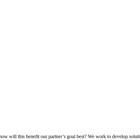
ow will this benefit our partner’s goal best? We work to develop solut