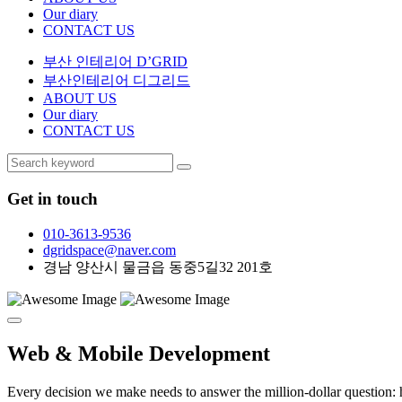
Our diary
CONTACT US
부산 인테리어 D’GRID
부산인테리어 디그리드
ABOUT US
Our diary
CONTACT US
Get in touch
010-3613-9536
dgridspace@naver.com
경남 양산시 물금읍 동중5길32 201호
Web & Mobile
Development
Every decision we make needs to answer the million-dollar question: h