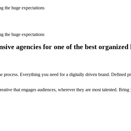
ing the huge expectations
ing the huge expectations
ive agencies for one of the best organized 
 process. Everything you need for a digitally driven brand. Defined prop
ative that engages audiences, wherever they are most talented. Bring y