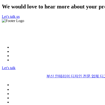
We would love to hear more about your pr
Let’s talk us
"우리 부산 인테리어 디그리드는 최고의 실력을 보유한 인테리
뛰어난 전문성과 창의력으로 고객들에게 최상의 디자인을 제공
고객님의 기대를 뛰어넘는 결과물을 약속합니다."
Instagram
FaceBook
Linkedin
YOUTUBE
Let’s talk
© 2017 | Alrights reserved by
부산 인테리어 디자인 전문 업체 
부산인테리어 디그리드
ABOUT US
Our diary
Faqs
CONTACT US