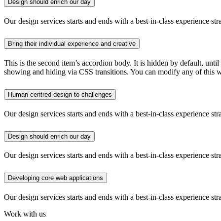
Design should enrich our day
Our design services starts and ends with a best-in-class experience str
Bring their individual experience and creative
This is the second item’s accordion body. It is hidden by default, until
showing and hiding via CSS transitions. You can modify any of this w
Human centred design to challenges
Our design services starts and ends with a best-in-class experience str
Design should enrich our day
Our design services starts and ends with a best-in-class experience str
Developing core web applications
Our design services starts and ends with a best-in-class experience str
Work with us