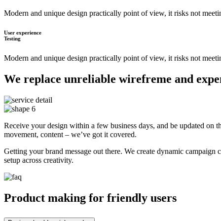
Modern and unique design practically point of view, it risks not meet
User experience
Testing
Modern and unique design practically point of view, it risks not meet
We replace unreliable wirefreme and expens
Receive your design within a few business days, and be updated on the
movement, content – we’ve got it covered.
Getting your brand message out there. We create dynamic campaign cre
setup across creativity.
Product making for friendly users