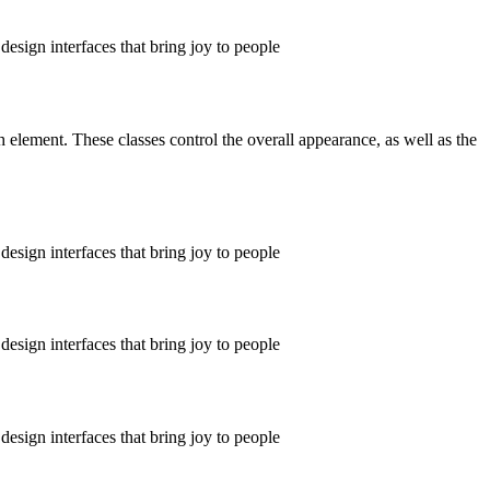
design interfaces that bring joy to people
ch element. These classes control the overall appearance, as well as the
design interfaces that bring joy to people
design interfaces that bring joy to people
design interfaces that bring joy to people