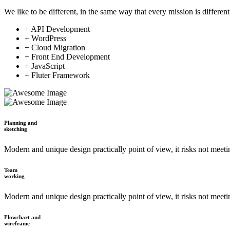
We like to be different, in the same way that every mission is different
+ API Development
+ WordPress
+ Cloud Migration
+ Front End Development
+ JavaScript
+ Fluter Framework
Planning and
sketching
Modern and unique design practically point of view, it risks not meet
Team
working
Modern and unique design practically point of view, it risks not meet
Flowchart and
wireframe