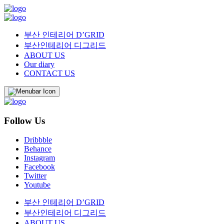
부산 인테리어 D’GRID
부산인테리어 디그리드
ABOUT US
Our diary
CONTACT US
Follow Us
Dribbble
Behance
Instagram
Facebook
Twitter
Youtube
부산 인테리어 D’GRID
부산인테리어 디그리드
ABOUT US