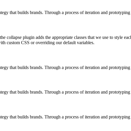
ategy that builds brands. Through a process of iteration and prototyping 
 the collapse plugin adds the appropriate classes that we use to style ea
ith custom CSS or overriding our default variables.
ategy that builds brands. Through a process of iteration and prototyping 
ategy that builds brands. Through a process of iteration and prototyping 
ategy that builds brands. Through a process of iteration and prototyping 