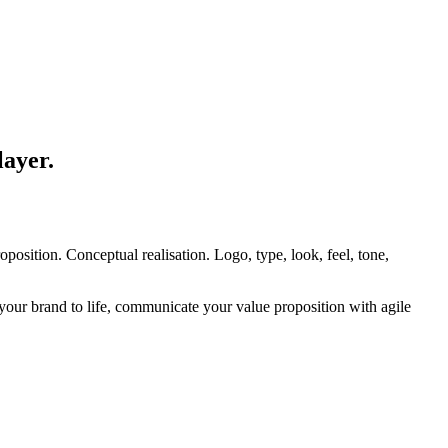
layer.
osition. Conceptual realisation. Logo, type, look, feel, tone,
our brand to life, communicate your value proposition with agile